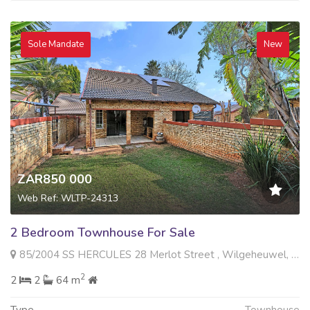
Sole Mandate
New
ZAR850 000
Web Ref: WLTP-24313
2 Bedroom Townhouse For Sale
85/2004 SS HERCULES 28 Merlot Street , Wilgeheuwel, Roodepoort
2
2
2
64 m
Type
Townhouse