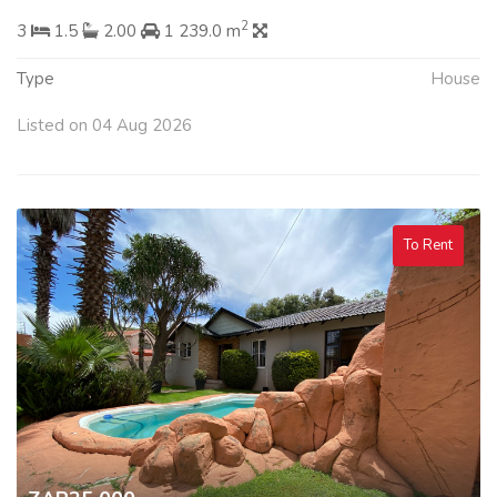
2
3
1.5
2.00
1 239.0 m
Type
House
Listed on 04 Aug 2026
To Rent