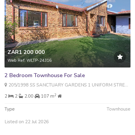
ZAR1 200 000
Web Ref: WLTP-24316
2 Bedroom Townhouse For Sale
205/1998 SS SANCTUARY GARDENS 1 UNIFORM STREET , Radiokop, Roodepoort
2
2
2
2.00
107 m
Type
Townhouse
Listed on 22 Jul 2026