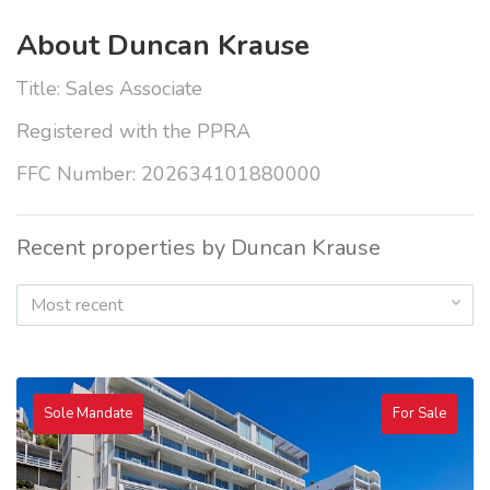
About Duncan Krause
Title: Sales Associate
Registered with the PPRA
FFC Number: 202634101880000
Recent properties by Duncan Krause
Most recent
Sole Mandate
For Sale