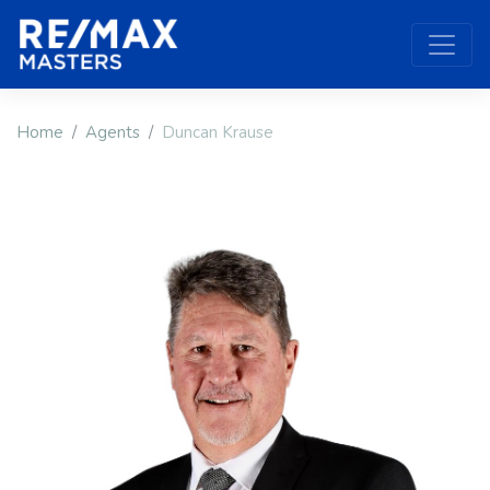
Home
Agents
Duncan Krause