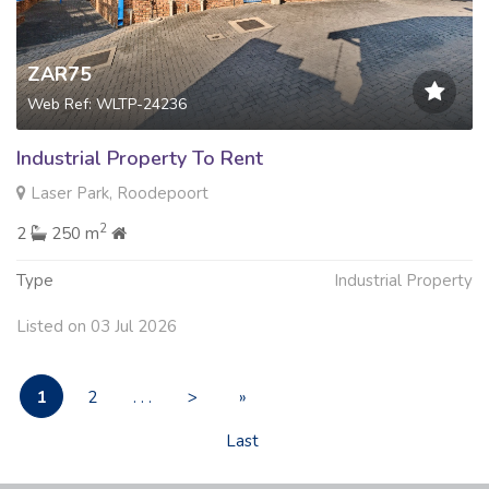
ZAR75
Web Ref: WLTP-24236
Industrial Property To Rent
Laser Park, Roodepoort
2
2
250 m
Type
Industrial Property
Listed on 03 Jul 2026
1
2
. . .
>
»
Last