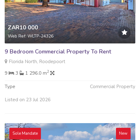
ZAR10 000
Web Ref: WLTP-24326
9 Bedroom Commercial Property To Rent
Florida North, Roodepoort
2
9
3
1 296.0 m
Type
Commercial Property
Listed on 23 Jul 2026
Sole Mandate
New