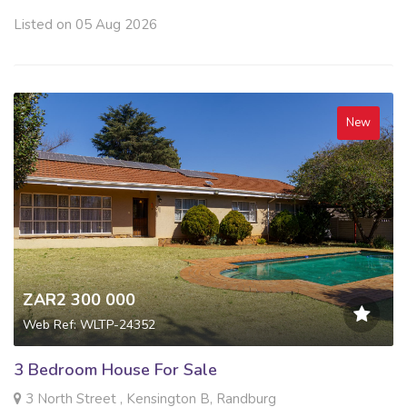
Listed on 05 Aug 2026
New
ZAR2 300 000
Web Ref: WLTP-24352
3 Bedroom House For Sale
3 North Street , Kensington B, Randburg