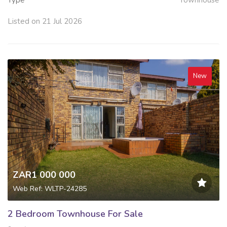
Listed on 21 Jul 2026
New
ZAR1 000 000
Web Ref: WLTP-24285
2 Bedroom Townhouse For Sale