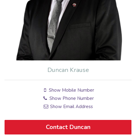
Duncan Krause
Show Mobile Number
Show Phone Number
Show Email Address
Contact Duncan