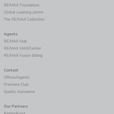
RE/MAX Foundation
Global Learning centre
The RE/MAX Collection
Agents
RE/MAX Hub
RE/MAX MAX/Center
RE/MAX Fusion Billing
Contact
Offices/Agents
Premiere Club
Quality Assurance
Our Partners
BetterBond