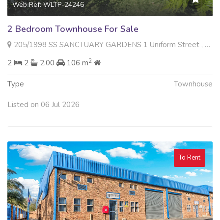
Web Ref: WLTP-24246
2 Bedroom Townhouse For Sale
205/1998 SS SANCTUARY GARDENS 1 Uniform Street , Radiokop, Roodepoort
2
2
2
2.00
106 m
Type
Townhouse
Listed on 06 Jul 2026
To Rent