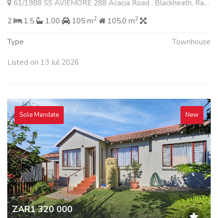
61/1988 SS AVIEMORE 288 Acacia Road , Blackheath, Randburg
2
2
2
1.5
1.00
105 m
105.0 m
Type
Townhouse
Listed on 13 Jul 2026
Sole Mandate
New
ZAR1 320 000