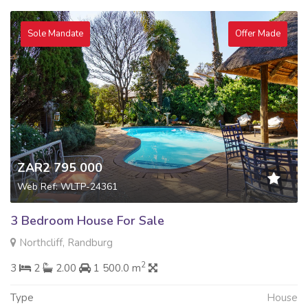
Sole Mandate
Offer Made
ZAR2 795 000
Web Ref: WLTP-24361
3 Bedroom House For Sale
Northcliff, Randburg
2
3
2
2.00
1 500.0 m
Type
House