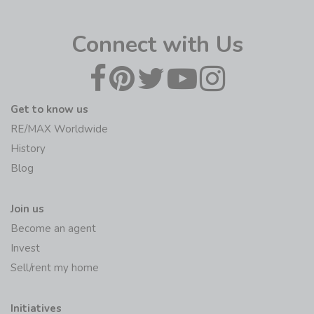
Connect with Us
Get to know us
RE/MAX Worldwide
History
Blog
Join us
Become an agent
Invest
Sell/rent my home
Initiatives