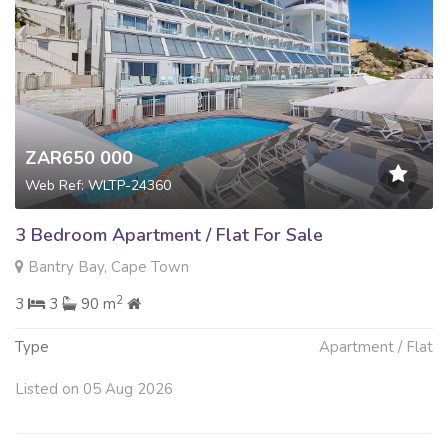
ZAR650 000
Web Ref: WLTP-24360
3 Bedroom Apartment / Flat For Sale
Bantry Bay, Cape Town
2
3
3
90 m
Type
Apartment / Flat
Listed on 05 Aug 2026