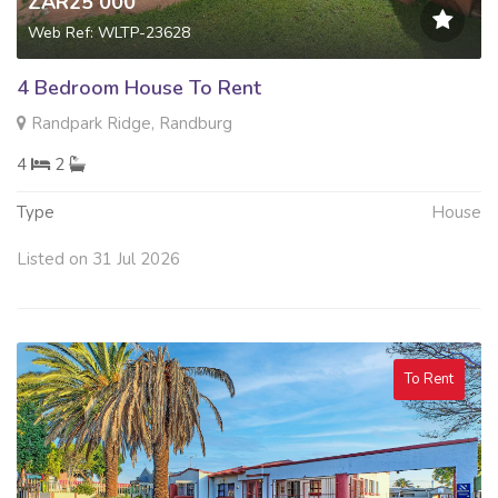
ZAR25 000
Web Ref: WLTP-23628
4 Bedroom House To Rent
Randpark Ridge, Randburg
4
2
Type
House
Listed on 31 Jul 2026
To Rent