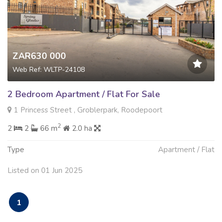
ZAR630 000
Web Ref: WLTP-24108
2 Bedroom Apartment / Flat For Sale
1 Princess Street , Groblerpark, Roodepoort
2
2
2
66 m
2.0 ha
Type
Apartment / Flat
Listed on 01 Jun 2025
1