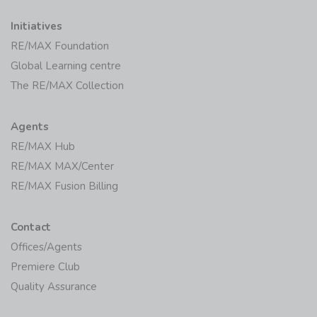
Initiatives
RE/MAX Foundation
Global Learning centre
The RE/MAX Collection
Agents
RE/MAX Hub
RE/MAX MAX/Center
RE/MAX Fusion Billing
Contact
Offices/Agents
Premiere Club
Quality Assurance