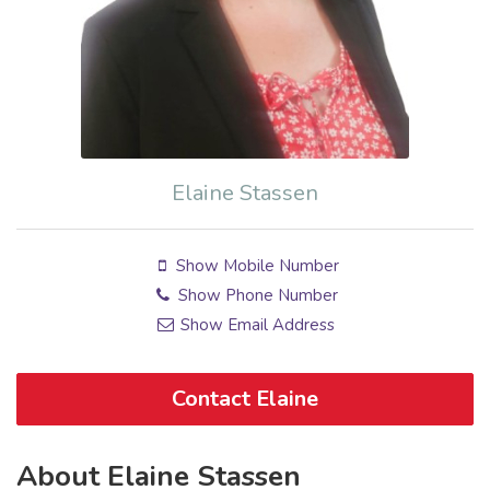
Elaine Stassen
Show Mobile Number
Show Phone Number
Show Email Address
Contact Elaine
About Elaine Stassen