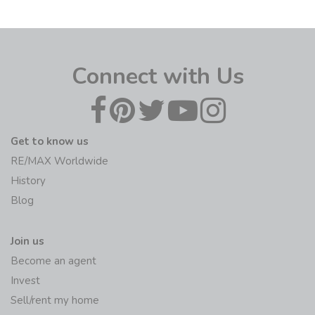
Connect with Us
Get to know us
RE/MAX Worldwide
History
Blog
Join us
Become an agent
Invest
Sell/rent my home