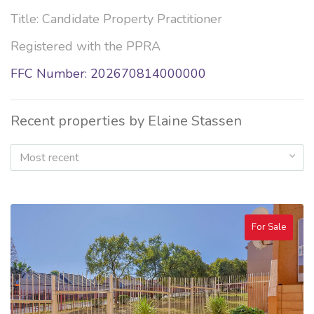
Title: Candidate Property Practitioner
Registered with the PPRA
FFC Number: 202670814000000
Recent properties by Elaine Stassen
Most recent
For Sale