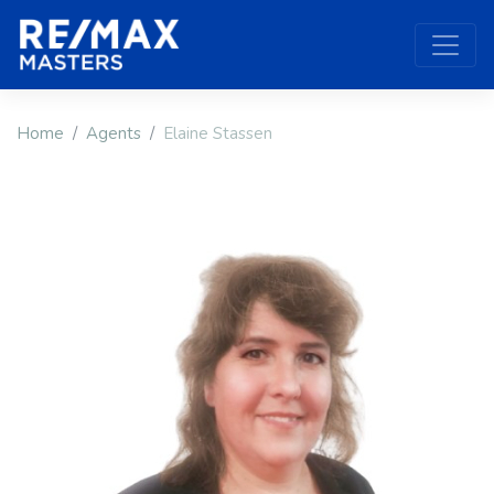
Home
Agents
Elaine Stassen