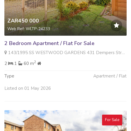
ZAR450 000
Web Ref: WLTP-24233
2 Bedroom Apartment / Flat For Sale
143/1995 SS WESTWOOD GARDENS 431 Dempers Street , Roodepoort West, Roodepoort
2
2
1
60 m
Type
Apartment / Flat
Listed on 01 May 2026
For Sale