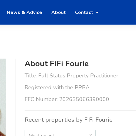
News & Advice
About
Contact
About FiFi Fourie
Title: Full Status Property Practitioner
Registered with the PPRA
FFC Number: 202635066390000
Recent properties by FiFi Fourie
Most recent