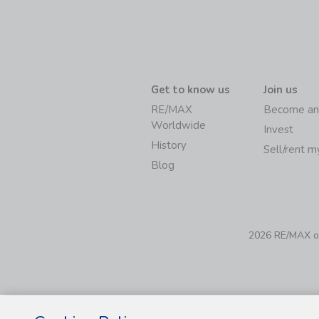
Get to know us
Join us
RE/MAX
Become an
Worldwide
Invest
History
Sell/rent 
Blog
2026 RE/MAX of 