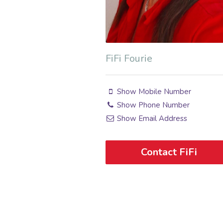
FiFi Fourie
Show Mobile Number
Show Phone Number
Show Email Address
Contact FiFi