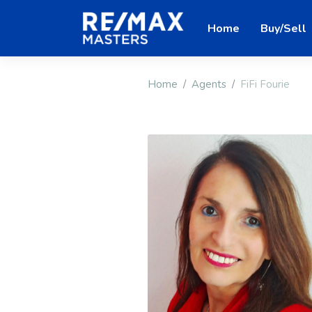
Home
Buy/Sell
Home
Agents
FiFi Fourie