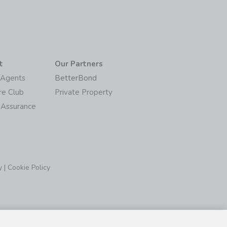
t
Our Partners
/Agents
BetterBond
re Club
Private Property
 Assurance
y
|
Cookie Policy