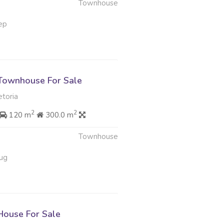
Townhouse
ep
Townhouse For Sale
etoria
2
2
120 m
300.0 m
Townhouse
ug
ouse For Sale