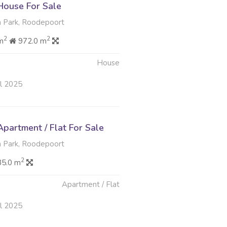
ouse For Sale
 Park, Roodepoort
2
2
m
972.0 m
House
ul 2025
partment / Flat For Sale
 Park, Roodepoort
2
35.0 m
Apartment / Flat
ul 2025