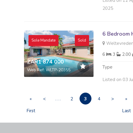
Listed on 12 A
2025
6 Bedroom H
Sole Mandate
Sold
Weltevreden
6
3
2.00
ZAR1 874 000
Type
Web Ref: WLTP-20355
Listed on 03 J
3
«
<
. . .
2
4
>
»
First
Last