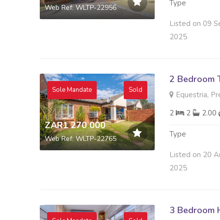
Type
Web Ref: WLTP-22956
Listed on 09 S
2025
2 Bedroom 
Sole Mandate
Sold
Equestria, Pr
2
2
2.00
ZAR1 270 000
Type
Web Ref: WLTP-22765
Listed on 20 A
2025
3 Bedroom H