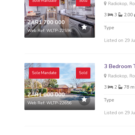
Sole Mandate
Sold
Radiokop, R
3
3
2.00
ZAR1 700 000
Type
Web Ref: WLTP-22596
Listed on 29 J
3 Bedroom 
Sole Mandate
Sold
Radiokop, R
3
2
78 m
ZAR1 000 000
Type
Web Ref: WLTP-22656
Listed on 29 J