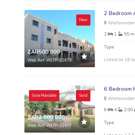
2 Bedroom A
New
Weltevreden
2
1
55 m
Type
ZAR500 000
Listed on 18 J
Web Ref: WLTP-22473
6 Bedroom H
Sole Mandate
Sold
Weltevreden
6
4
2.00
ZAR2 500 000
Type
Web Ref: WLTP-21977