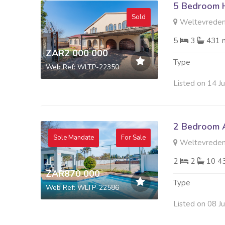
5 Bedroom H
Sold
Weltevreden
5
3
431 
ZAR2 000 000
Type
Web Ref: WLTP-22350
Listed on 14 J
2 Bedroom A
Sole Mandate
For Sale
Weltevreden
2
2
10 4
ZAR870 000
Type
Web Ref: WLTP-22586
Listed on 08 J