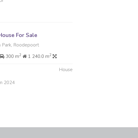
pr
ouse For Sale
 Park, Roodepoort
2
2
300 m
1 240.0 m
House
un 2024