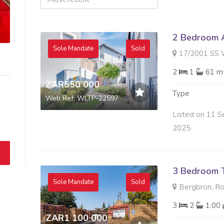
2 Bedroom A
Sole Mandate
Sold
17/2001 SS WILLOWBROO
2
1
61 m
ZAR550 000
Type
Web Ref: WLTP-22597
Listed on 11 S
2025
3 Bedroom 
Sole Mandate
Sold
Bergbron, R
3
2
1.00
ZAR1 100 000