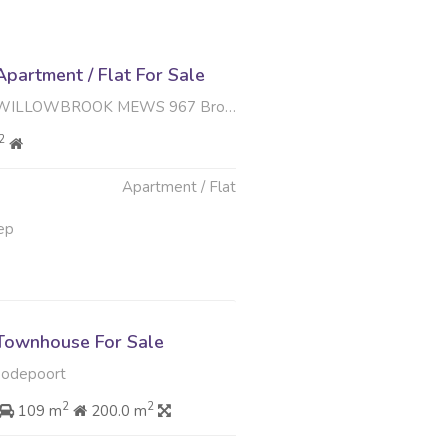
partment / Flat For Sale
K MEWS 967 Brook Road , Weltevreden Park, Roodepoort
2
Apartment / Flat
ep
Townhouse For Sale
oodepoort
2
2
109 m
200.0 m