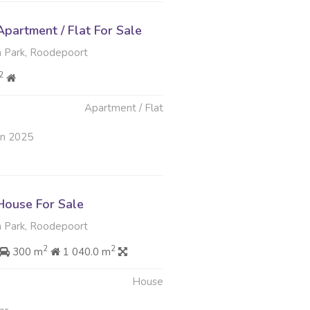
partment / Flat For Sale
 Park, Roodepoort
2
Apartment / Flat
un 2025
ouse For Sale
 Park, Roodepoort
2
2
300 m
1 040.0 m
House