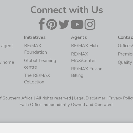
Connect with Us
Initiatives
Agents
Contac
 agent
RE/MAX
RE/MAX Hub
Offices
Foundation
RE/MAX
Premie
Global Learning
MAX/Center
my home
Quality
centre
RE/MAX Fusion
The RE/MAX
Billing
Collection
Southern Africa | All rights reserved |
Legal Disclaimer
|
Privacy Polic
Each Office Independently Owned and Operated.