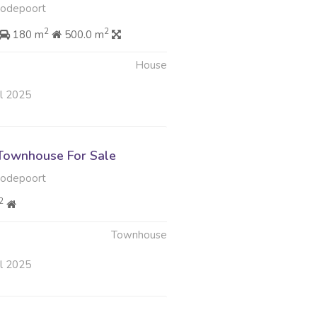
oodepoort
2
2
180 m
500.0 m
House
ul 2025
Townhouse For Sale
oodepoort
2
Townhouse
ul 2025