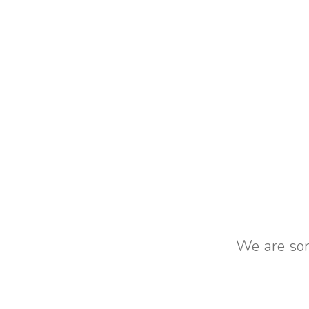
We are sorr