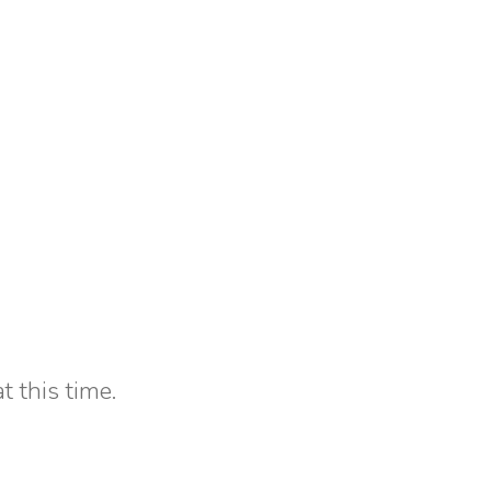
t this time.