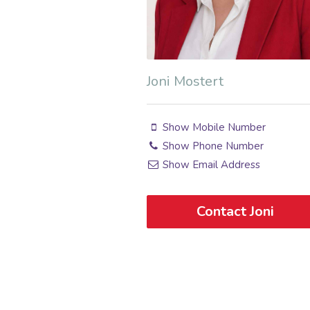
Joni Mostert
Show Mobile Number
Show Phone Number
Show Email Address
Contact Joni