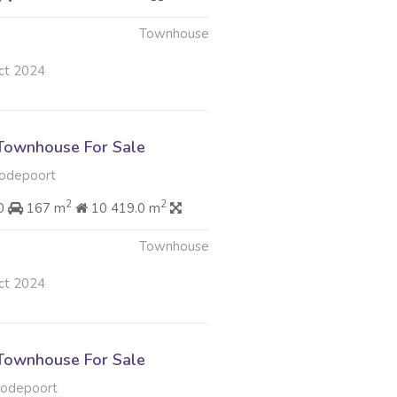
Townhouse
ct 2024
Townhouse For Sale
odepoort
2
2
00
167 m
10 419.0 m
Townhouse
ct 2024
Townhouse For Sale
oodepoort