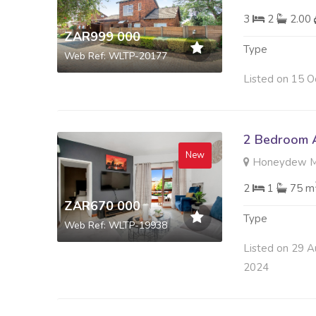
3
2
2.00
ZAR999 000
Type
Web Ref: WLTP-20177
Listed on 15 O
2 Bedroom A
New
Honeydew Ma
2
1
75 m
ZAR670 000
Type
Web Ref: WLTP-19938
Listed on 29 A
2024