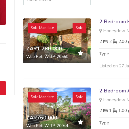
2 Bedroom H
Sole Mandate
Sold
Honeydew Ma
2
2
2.00
ZAR1 780 000
Type
Web Ref: WLTP-20550
Listed on 27 J
2 Bedroom A
Sole Mandate
Sold
Honeydew Ma
2
1
1.00
ZAR760 000
Type
Web Ref: WLTP-20044