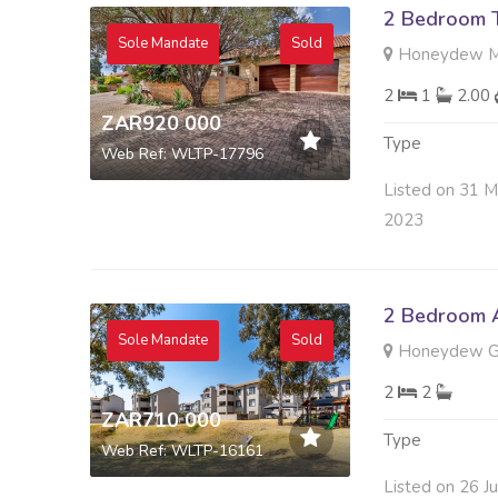
2 Bedroom 
Sole Mandate
Sold
Honeydew Ma
2
1
2.00
ZAR920 000
Type
Web Ref: WLTP-17796
Listed on 31 M
2023
2 Bedroom A
Sole Mandate
Sold
Honeydew Gr
2
2
ZAR710 000
Type
Web Ref: WLTP-16161
Listed on 26 J