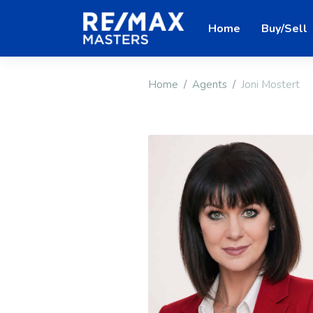
Home
Buy/Sell
Home
Agents
Joni Mostert