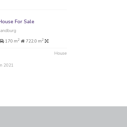
ouse For Sale
Randburg
2
2
170 m
722.0 m
House
an 2021