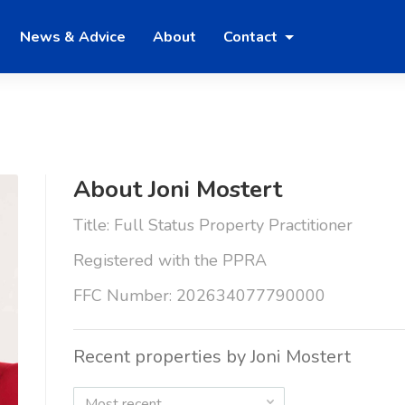
News & Advice
About
Contact
About Joni Mostert
Title: Full Status Property Practitioner
Registered with the PPRA
FFC Number: 202634077790000
Recent properties by Joni Mostert
Most recent