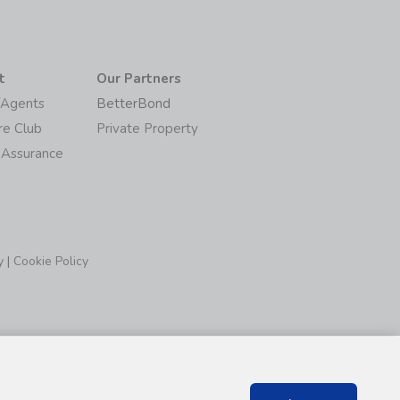
t
Our Partners
/Agents
BetterBond
re Club
Private Property
 Assurance
y
|
Cookie Policy