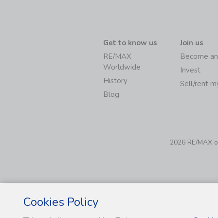
Get to know us
Join us
RE/MAX
Become an
Worldwide
Invest
History
Sell/rent 
Blog
2026 RE/MAX of 
Cookies Policy