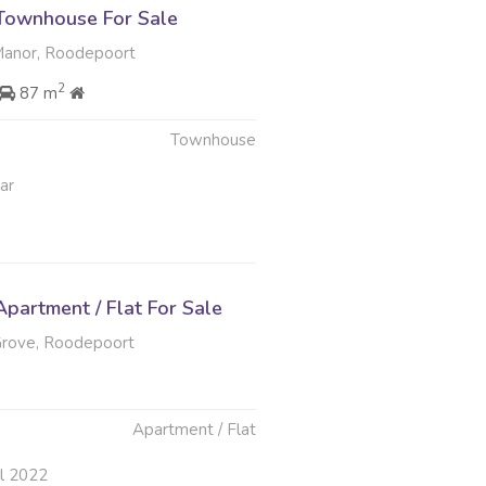
Townhouse For Sale
nor, Roodepoort
2
87 m
Townhouse
ar
partment / Flat For Sale
ove, Roodepoort
Apartment / Flat
ul 2022