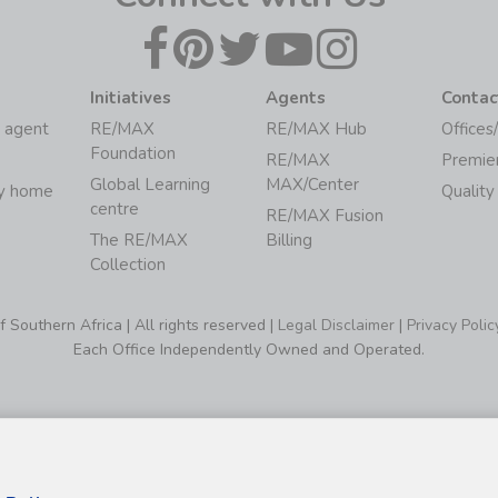
Initiatives
Agents
Contac
 agent
RE/MAX
RE/MAX Hub
Offices
Foundation
RE/MAX
Premie
Global Learning
MAX/Center
my home
Quality
centre
RE/MAX Fusion
The RE/MAX
Billing
Collection
Southern Africa | All rights reserved |
Legal Disclaimer
|
Privacy Polic
Each Office Independently Owned and Operated.