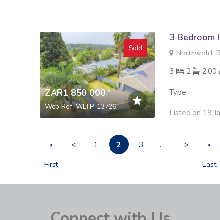
3 Bedroom H
Sold
Northwold, 
3
2
2.00
ZAR1 850 000
Type
Web Ref: WLTP-13726
Listed on 19 J
2
«
<
1
3
. . .
>
»
First
Last
Connect with Us