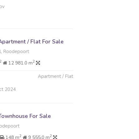
ov
partment / Flat For Sale
, Roodepoort
2
2
12 981.0 m
Apartment / Flat
ct 2024
Townhouse For Sale
odepoort
2
2
148 m
9 555.0 m