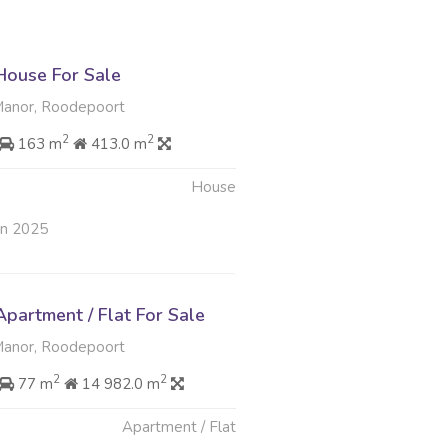
ouse For Sale
nor, Roodepoort
2
2
163 m
413.0 m
House
an 2025
partment / Flat For Sale
nor, Roodepoort
2
2
77 m
14 982.0 m
Apartment / Flat