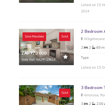
Listed on 15 N
2024
2 Bedroom A
Sole Mandate
Sold
Wilgeheuwel
2
2
69 m
ZAR770 000
Type
Web Ref: WLTP-19614
Listed on 15 O
3 Bedroom 
Sold
Amorosa, Ro
3
2
2.00