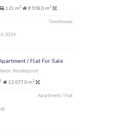
2
2
121 m
8 936.0 m
Townhouse
ct 2024
partment / Flat For Sale
nor, Roodepoort
2
2
12 077.0 m
Apartment / Flat
ug