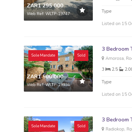
ZAR1 295 000
Type
Web Ref: WLTP-19747
Listed on 15 O
3 Bedroom 
Sole Mandate
Sold
Amorosa, Ro
3
2.5
2.
ZAR1 500 000
Type
Web Ref: WLTP-19936
Listed on 15 O
3 Bedroom 
Sole Mandate
Sold
Radiokop, R