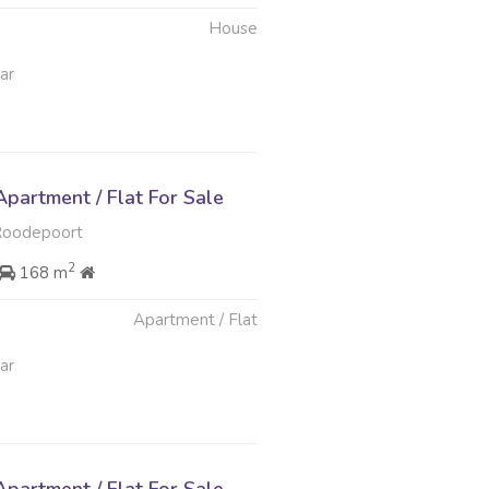
House
ar
partment / Flat For Sale
Roodepoort
2
168 m
Apartment / Flat
ar