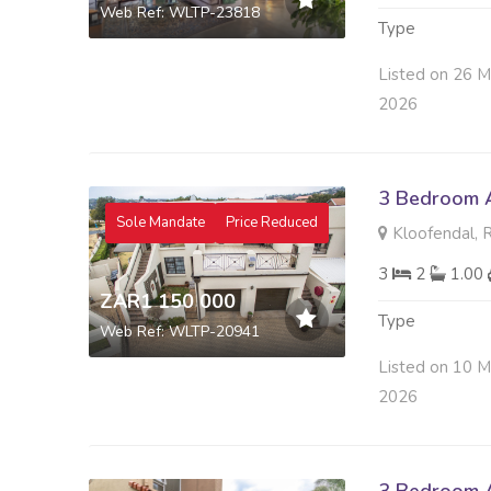
Web Ref: WLTP-23818
Type
Listed on 26 M
2026
3 Bedroom A
Sole Mandate
Price Reduced
Kloofendal, 
3
2
1.00
ZAR1 150 000
Type
Web Ref: WLTP-20941
Listed on 10 M
2026