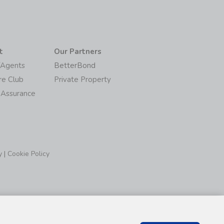
t
Our Partners
/Agents
BetterBond
re Club
Private Property
 Assurance
y
|
Cookie Policy