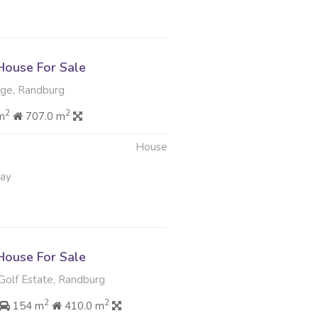
ouse For Sale
ge, Randburg
2
2
m
707.0 m
House
May
ouse For Sale
Golf Estate, Randburg
2
2
154 m
410.0 m