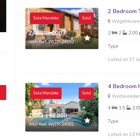
2 Bedroom 
Sole Mandate
Sold
Wilgeheuwel
ZAR899 000
2
2
2.00
Web Ref: WLTP-24162
Type
Listed on 17 J
4 Bedroom H
Sole Mandate
Sold
Weltevreden
4
3.5
2.
ZAR3 199 000
Type
Web Ref: WLTP-24001
Listed on 13 