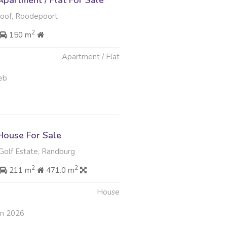
partment / Flat For Sale
loof, Roodepoort
2
150 m
Apartment / Flat
eb
ouse For Sale
Golf Estate, Randburg
2
2
211 m
471.0 m
House
an 2026