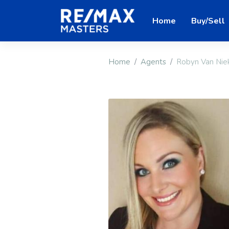
Home
Buy/Sell
Home
Agents
Robyn Van Nie