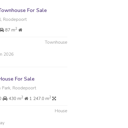
Townhouse For Sale
, Roodepoort
2
87 m
Townhouse
un 2026
ouse For Sale
 Park, Roodepoort
2
2
00
430 m
1 247.0 m
House
May