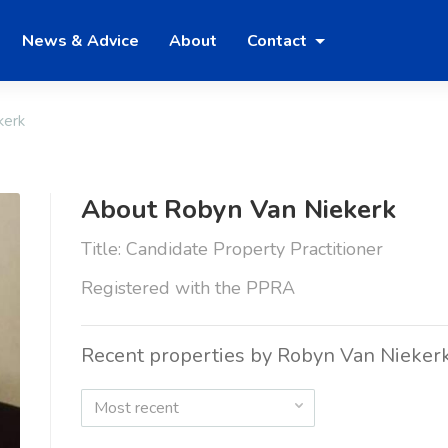
News & Advice
About
Contact
kerk
About Robyn Van Niekerk
Title: Candidate Property Practitioner
Registered with the PPRA
Recent properties by Robyn Van Nieker
Most recent