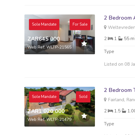
2 Bedroom A
Sole Mandate
For Sale
Weltevreden
ZAR645 000
2
1
55 m
Web Ref: WLTP-21565
Type
Listed on 08 J
2 Bedroom 
Sole Mandate
Sold
Fairland, Ra
ZAR1 020 000
2
1.5
1.
Web Ref: WLTP-21479
Type