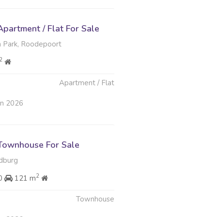
partment / Flat For Sale
 Park, Roodepoort
2
Apartment / Flat
an 2026
Townhouse For Sale
ndburg
2
00
121 m
Townhouse