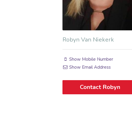
Robyn Van Niekerk
Show Mobile Number
Show Email Address
Contact Robyn