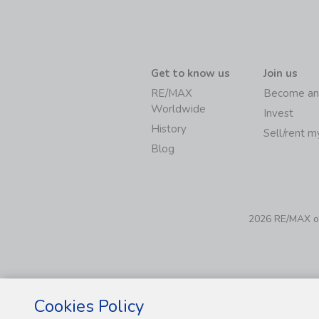
Get to know us
Join us
RE/MAX
Become an
Worldwide
Invest
History
Sell/rent 
Blog
2026 RE/MAX of 
Cookies Policy