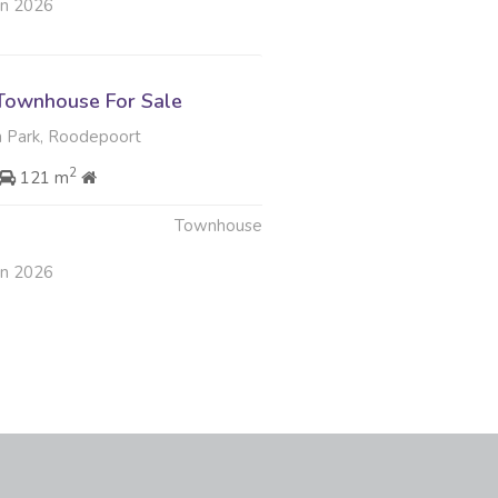
an 2026
Townhouse For Sale
 Park, Roodepoort
2
121 m
Townhouse
an 2026