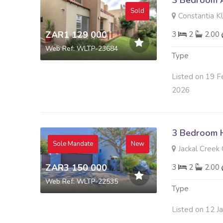
3 Bedroom A
Sold
Constantia K
ZAR1 129 000
3
2
2.00
Web Ref: WLTP-23684
Type
Listed on 19 F
2026
3 Bedroom H
Sole Mandate
New
Jackal Creek 
ZAR3 150 000
3
2
2.00
Web Ref: WLTP-22535
Type
Listed on 12 J