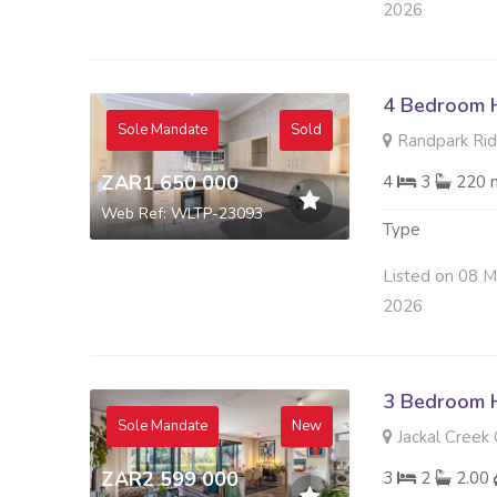
2026
4 Bedroom H
Sole Mandate
Sold
Randpark Rid
ZAR1 650 000
4
3
220 
Web Ref: WLTP-23093
Type
Listed on 08 
2026
3 Bedroom H
Sole Mandate
New
Jackal Creek 
ZAR2 599 000
3
2
2.00