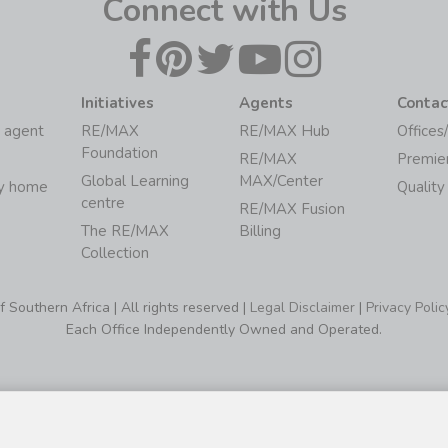
Connect with Us
Initiatives
Agents
Contac
 agent
RE/MAX
RE/MAX Hub
Offices
Foundation
RE/MAX
Premie
Global Learning
MAX/Center
my home
Quality
centre
RE/MAX Fusion
The RE/MAX
Billing
Collection
Southern Africa | All rights reserved |
Legal Disclaimer
|
Privacy Polic
Each Office Independently Owned and Operated.