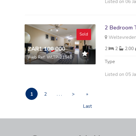
Listed on 06 J
2 Bedroom 
Sold
Weltevreden
ZAR1 100 000
2
2
2.00
Web Ref: WLTP-21940
Type
Listed on 05 J
1
2
. . .
>
»
Last