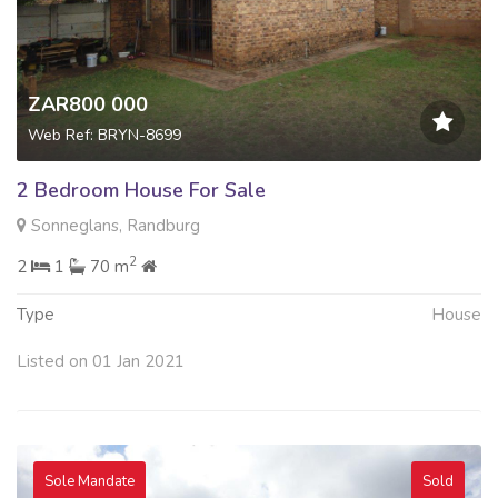
ZAR800 000
Web Ref: BRYN-8699
2 Bedroom House For Sale
Sonneglans, Randburg
2
2
1
70 m
Type
House
Listed on 01 Jan 2021
Sole Mandate
Sold