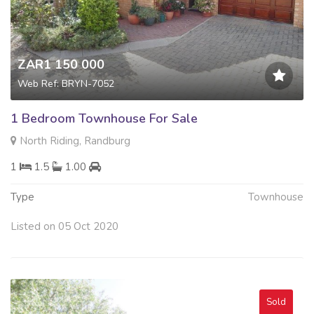
ZAR1 150 000
Web Ref: BRYN-7052
1 Bedroom Townhouse For Sale
North Riding, Randburg
1
1.5
1.00
Type
Townhouse
Listed on 05 Oct 2020
Sold