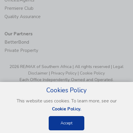
Offices/Agents
Premiere Club
Quality Assurance
Our Partners
BetterBond
Private Property
2026 RE/MAX of Southern Africa | All rights reserved |
Legal
Disclaimer
|
Privacy Policy
|
Cookie Policy
Each Office Independently Owned and Operated.
Cookies Policy
This website uses cookies. To learn more, see our
Cookie Policy.
Accept