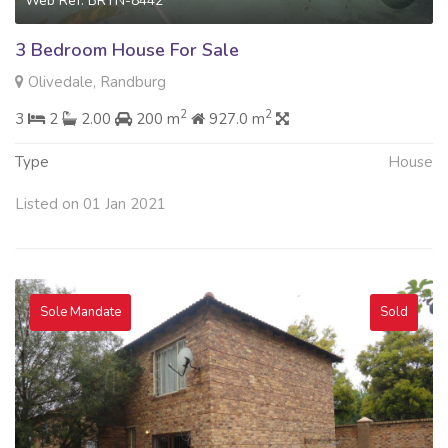
Web Ref: BRYN-8442
3 Bedroom House For Sale
Olivedale, Randburg
2
2
3
2
2.00
200 m
927.0 m
Type
House
Listed on 01 Jan 2021
Sole Mandate
Sold