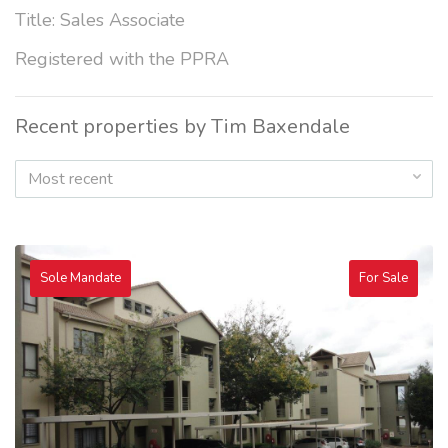
Title: Sales Associate
Registered with the PPRA
Recent properties by Tim Baxendale
Most recent
Sole Mandate
For Sale