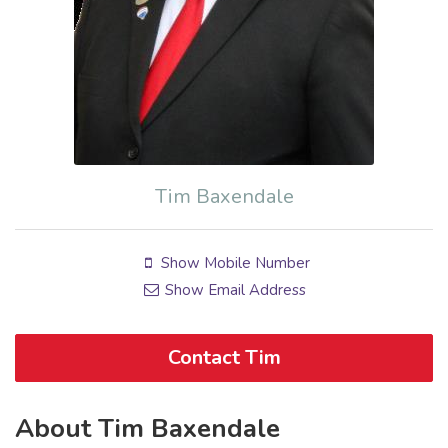
Tim Baxendale
Show Mobile Number
Show Email Address
Contact Tim
About Tim Baxendale