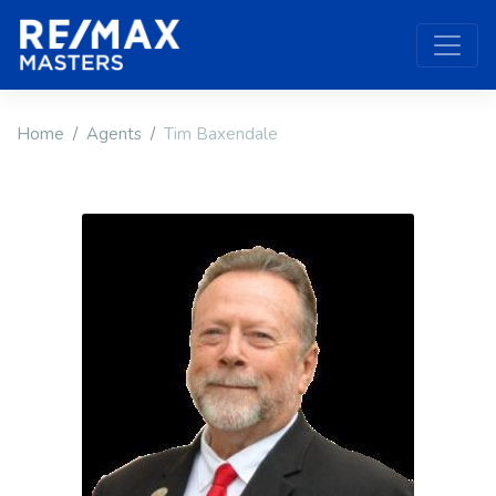
Home
Agents
Tim Baxendale