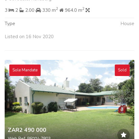
2
2
3
2
2.00
330 m
964.0 m
Type
House
Listed on 16 Nov 2020
Sole Mandate
Sold
ZAR2 490 000
Web Ref: BRYN-7803