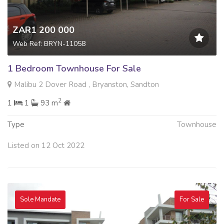
ZAR1 200 000
Web Ref: BRYN-11058
1 Bedroom Townhouse For Sale
Malibu 2 Dover Road , Bryanston, Sandton
2
1
1
93 m
Type
Townhouse
Listed on 12 Oct 2022
Sole Mandate
For Sale