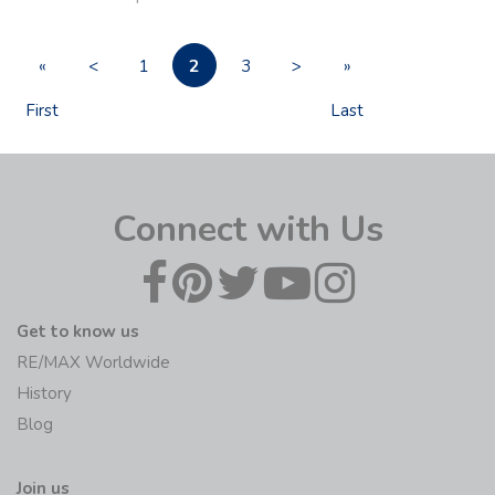
2
«
<
1
3
>
»
First
Last
Connect with Us
Get to know us
RE/MAX Worldwide
History
Blog
Join us