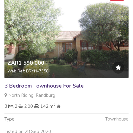
ZAR1 590 000
Web Ref: BRYN-7358
3 Bedroom Townhouse For Sale
North Riding, Randburg
2
3
2
2.00
142 m
Type
Townhouse
Listed on 28 Sep 2020