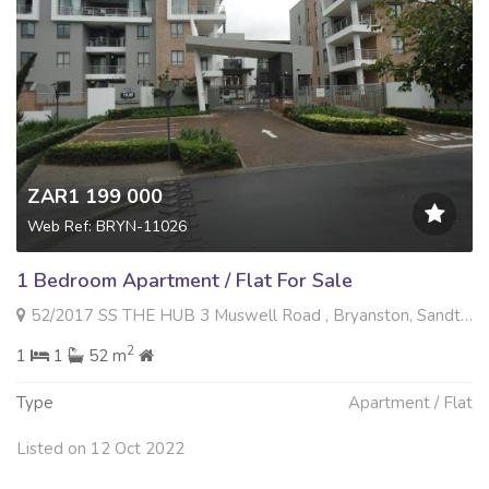
ZAR1 199 000
Web Ref: BRYN-11026
1 Bedroom Apartment / Flat For Sale
52/2017 SS THE HUB 3 Muswell Road , Bryanston, Sandton
2
1
1
52 m
Type
Apartment / Flat
Listed on 12 Oct 2022