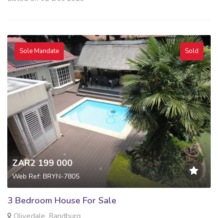
Sole Mandate
Sold
ZAR2 199 000
Web Ref: BRYN-7805
3 Bedroom House For Sale
Olivedale, Randburg