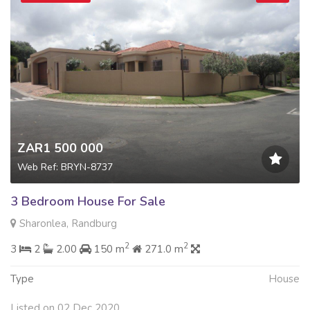
ZAR1 500 000
Web Ref: BRYN-8737
3 Bedroom House For Sale
Sharonlea, Randburg
2
2
3
2
2.00
150 m
271.0 m
Type
House
Listed on 02 Dec 2020