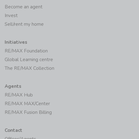
Become an agent
Invest
Sell/rent my home
Initiatives
RE/MAX Foundation
Global Learning centre
The RE/MAX Collection
Agents
RE/MAX Hub
RE/MAX MAX/Center
RE/MAX Fusion Billing
Contact