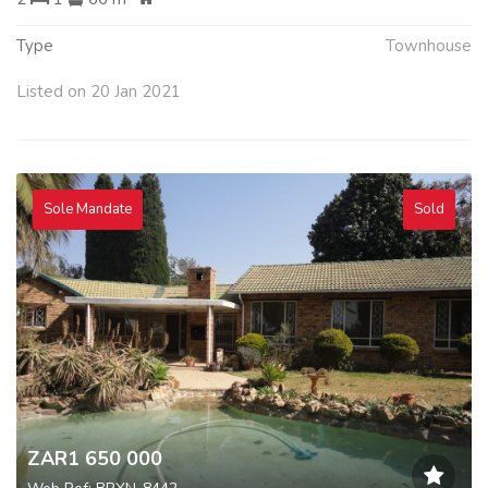
Type
Townhouse
Listed on 20 Jan 2021
Sole Mandate
Sold
ZAR1 650 000