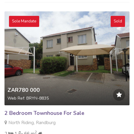
Sole Mandate
Sold
ZAR780 000
Web Ref: BRYN-8835
2 Bedroom Townhouse For Sale
North Riding, Randburg
2
2
1
66 m