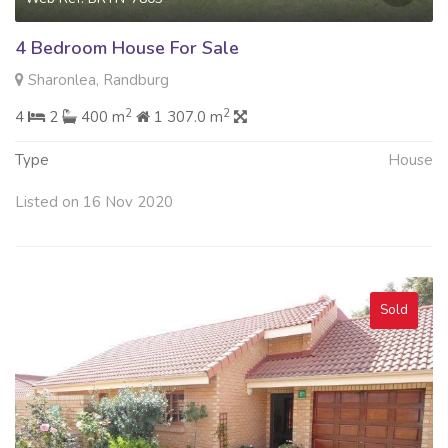
4 Bedroom House For Sale
Sharonlea, Randburg
2
2
4
2
400 m
1 307.0 m
Type
House
Listed on 16 Nov 2020
Sold