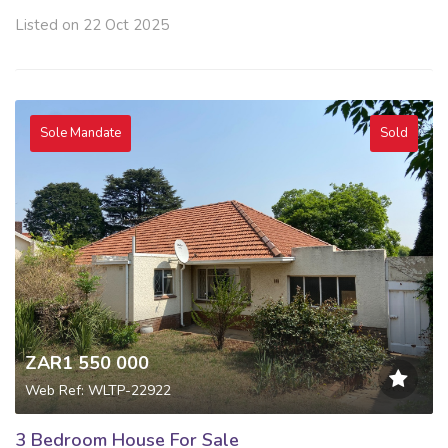
Listed on 22 Oct 2025
Sole Mandate
Sold
ZAR1 550 000
Web Ref: WLTP-22922
3 Bedroom House For Sale