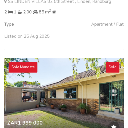
SS LINDEN VILLAS 82 5th Street , Linden, Randburg
2
2
1
2.00
85 m
Type
Apartment / Flat
Listed on 25 Aug 2025
Sole Mandate
Sold
ZAR1 999 000