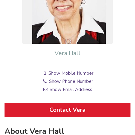
Vera Hall
Show Mobile Number
Show Phone Number
Show Email Address
Contact Vera
About Vera Hall