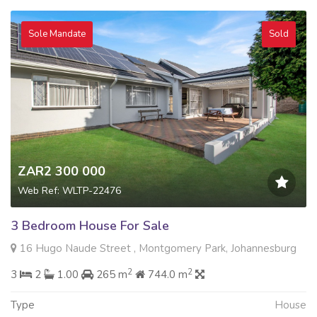
Sole Mandate
Sold
ZAR2 300 000
Web Ref: WLTP-22476
3 Bedroom House For Sale
16 Hugo Naude Street , Montgomery Park, Johannesburg
2
2
3
2
1.00
265 m
744.0 m
Type
House