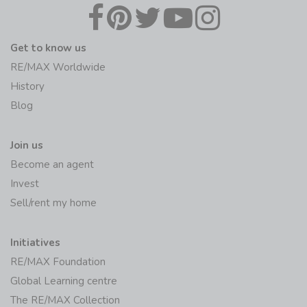
Get to know us
RE/MAX Worldwide
History
Blog
Join us
Become an agent
Invest
Sell/rent my home
Initiatives
RE/MAX Foundation
Global Learning centre
The RE/MAX Collection