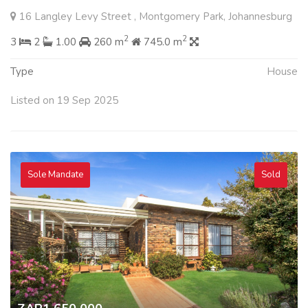
16 Langley Levy Street , Montgomery Park, Johannesburg
2
2
3
2
1.00
260 m
745.0 m
Type
House
Listed on 19 Sep 2025
Sole Mandate
Sold