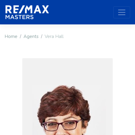
Home
Agents
Vera Hall