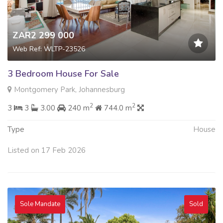
ZAR2 299 000
Web Ref: WLTP-23526
3 Bedroom House For Sale
Montgomery Park, Johannesburg
2
2
3
3
3.00
240 m
744.0 m
Type
House
Listed on 17 Feb 2026
Sole Mandate
Sold