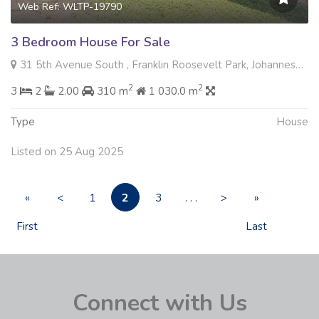
Web Ref: WLTP-19790
3 Bedroom House For Sale
31 5th Avenue South , Franklin Roosevelt Park, Johannesburg
2
2
3
2
2.00
310 m
1 030.0 m
Type
House
Listed on 25 Aug 2025
2
«
<
1
3
. . .
>
»
First
Last
Connect with Us