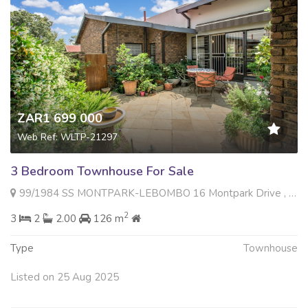
ZAR1 699 000
Web Ref: WLTP-21297
3 Bedroom Townhouse For Sale
99/1984 SS MONTPARK-LEBOMBO 16 Montpark Drive , Montgomery Park, Johannesburg
2
3
2
2.00
126 m
Type
Townhouse
Listed on 25 Aug 2025