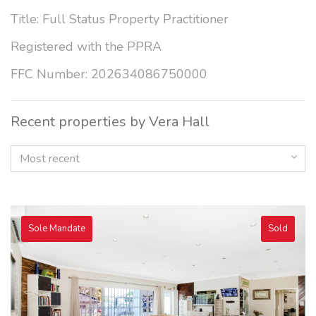
Title: Full Status Property Practitioner
Registered with the PPRA
FFC Number: 202634086750000
Recent properties by Vera Hall
Most recent
Sole Mandate
Sold