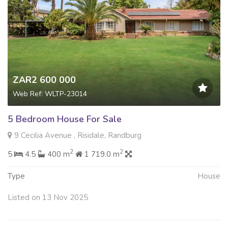
ZAR2 600 000
Web Ref: WLTP-23014
5 Bedroom House For Sale
9 Cecilia Avenue , Risidale, Randburg
2
2
5
4.5
400 m
1 719.0 m
Type
House
Listed on 13 Nov 2025