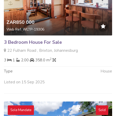
ZAR850 000
Web Ref: WLTP-19306
3 Bedroom House For Sale
22 Fulham Road , Brixton, Johannesburg
2
3
1
2.00
358.0 m
Type
House
Listed on 15 Sep 2025
Sole Mandate
Sold