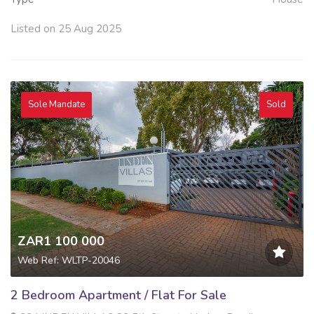
Listed on 25 Aug 2025
Sole Mandate
Sold
ZAR1 100 000
Web Ref: WLTP-20046
2 Bedroom Apartment / Flat For Sale