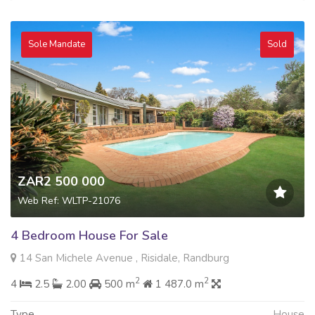
Sole Mandate
Sold
ZAR2 500 000
Web Ref: WLTP-21076
4 Bedroom House For Sale
14 San Michele Avenue , Risidale, Randburg
2
2
4
2.5
2.00
500 m
1 487.0 m
Type
House