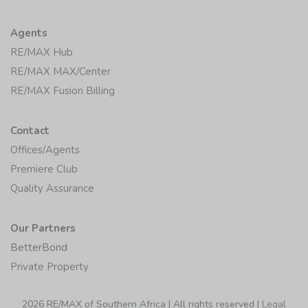
Agents
RE/MAX Hub
RE/MAX MAX/Center
RE/MAX Fusion Billing
Contact
Offices/Agents
Premiere Club
Quality Assurance
Our Partners
BetterBond
Private Property
2026 RE/MAX of Southern Africa | All rights reserved |
Legal