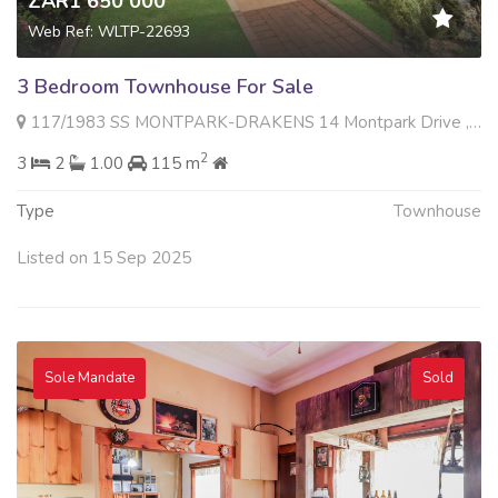
ZAR1 650 000
Web Ref: WLTP-22693
3 Bedroom Townhouse For Sale
117/1983 SS MONTPARK-DRAKENS 14 Montpark Drive , Montgomery Park, Johannesburg
2
3
2
1.00
115 m
Type
Townhouse
Listed on 15 Sep 2025
Sole Mandate
Sold